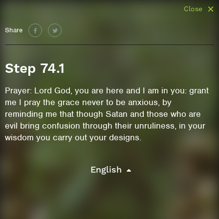
Close
Share
Step 74.1
Prayer: Lord God, you are here and I am in you: grant
me I pray the grace never to be anxious, by
reminding me that though Satan and those who are
evil bring confusion through their unruliness, in your
wisdom you carry out your designs.
English