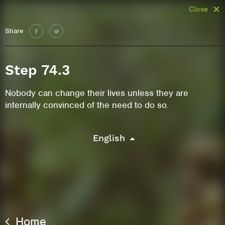
Close
Share
Step 74.3
Nobody can change their lives unless they are
internally convinced of the need to do so.
English
Home