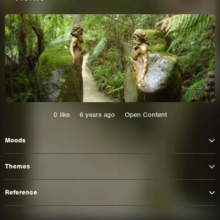
0
like
6 years ago
Open Content
Moods
This site uses cookies. By continuing to
browse the site you are agreeing to our use of
Themes
cookies.
Reference
Learn More
Hide