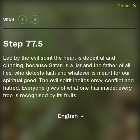
Close
Share
Step 77.5
Led by the evil spirit the heart is deceitful and
cunning, because Satan is a liar and the father of all
lies, who detests faith and whatever is meant for our
spiritual good. The evil spirit incites envy, conflict and
hatred. Everyone gives of what one has inside: every
tree is recognised by its fruits.
English