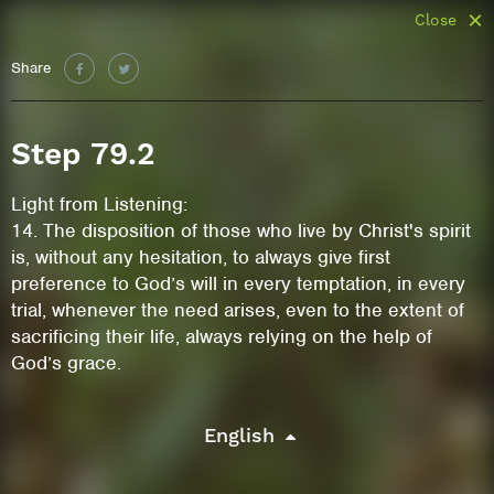
Close
Share
Step 79.2
Light from Listening:
14. The disposition of those who live by Christ's spirit
is, without any hesitation, to always give first
preference to God’s will in every temptation, in every
trial, whenever the need arises, even to the extent of
sacrificing their life, always relying on the help of
God’s grace.
English