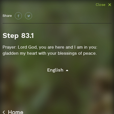
Close
Share
Step 83.1
Prayer: Lord God, you are here and I am in you:
gladden my heart with your blessings of peace.
English
Home