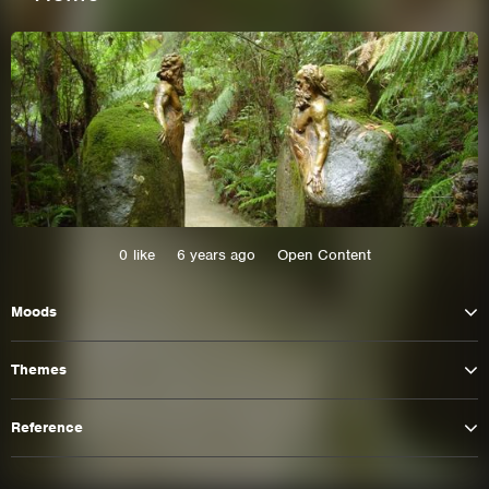
0
like
6 years ago
Open Content
Moods
This site uses cookies. By continuing to
browse the site you are agreeing to our use of
Themes
cookies.
Reference
Learn More
Hide