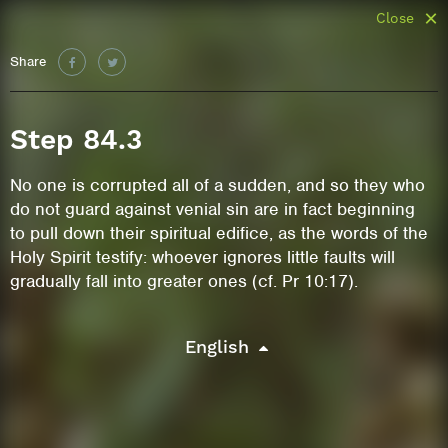
Close
Share
Step 84.3
No one is corrupted all of a sudden, and so they who
do not guard against venial sin are in fact beginning
to pull down their spiritual edifice, as the words of the
Holy Spirit testify: whoever ignores little faults will
gradually fall into greater ones (cf. Pr 10:17).
English