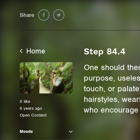
Share
Home
Step 84.4
One should there
purpose, useles
touch, or palate
hairstyles, wea
0
like
who encourage us
6 years ago
Open Content
Moods