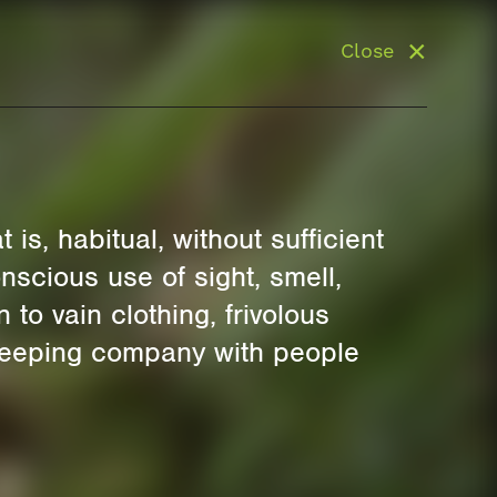
Close
is, habitual, without sufficient
nscious use of sight, smell,
 to vain clothing, frivolous
s keeping company with people