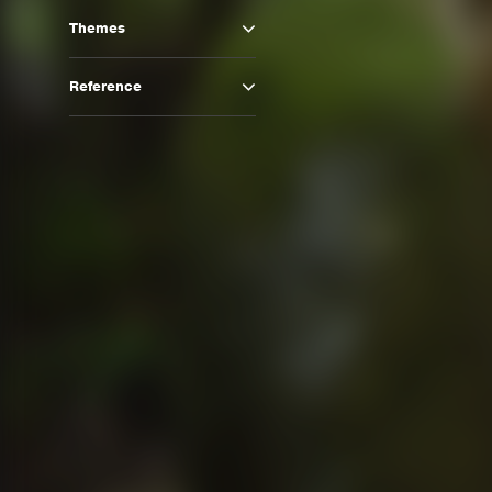
Themes
Reference