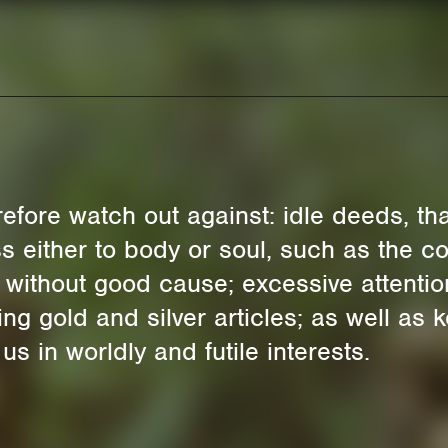
fore watch out against: idle deeds, that 
s either to body or soul, such as the co
 without good cause; excessive attention
ring gold and silver articles; as well a
 in worldly and futile interests.