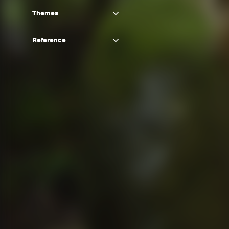
Themes
Reference