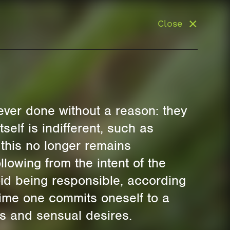
Close
 ever done without a reason: they
tself is indifferent, such as
 this no longer remains
llowing from the intent of the
oid being responsible, according
time one commits oneself to a
es and sensual desires.