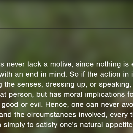
ns never lack a motive, since nothing is
with an end in mind. So if the action in i
ng the senses, dressing up, or speaking,
that person, but has moral implications fo
, good or evil. Hence, one can never av
 and the circumstances involved, every 
 simply to satisfy one's natural appetit