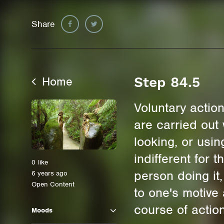
Share
Home
Step 84.5
Voluntary actio
are carried out 
looking, or usi
indifferent for 
0
like
person doing it
6 years ago
Open Content
to one's motive
course of action
Moods