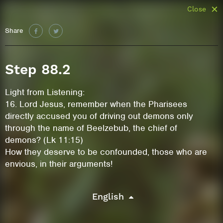
Close
Share
Step 88.2
Light from Listening:
16. Lord Jesus, remember when the Pharisees
directly accused you of driving out demons only
through the name of Beelzebub, the chief of
demons? (Lk 11:15)
How they deserve to be confounded, those who are
envious, in their arguments!
English