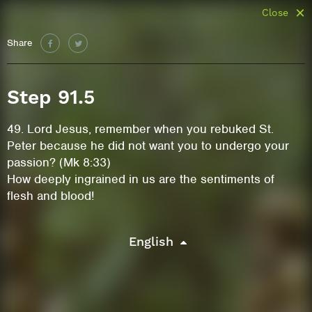
Close
Share
Step 91.5
49. Lord Jesus, remember when you rebuked St.
Peter because he did not want you to undergo your
passion? (Mk 8:33)
How deeply ingrained in us are the sentiments of
flesh and blood!
English