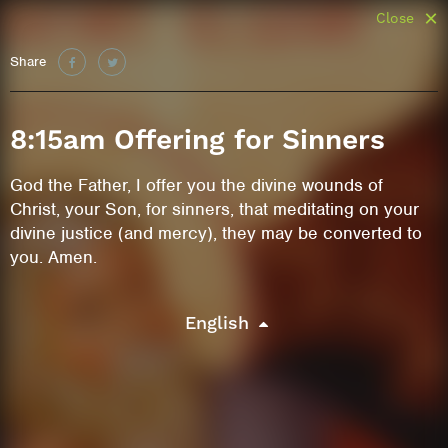
Close
Share
8:15am Offering for Sinners
God the Father, I offer you the divine wounds of
Christ, your Son, for sinners, that meditating on your
divine justice (and mercy), they may be converted to
you. Amen.
English