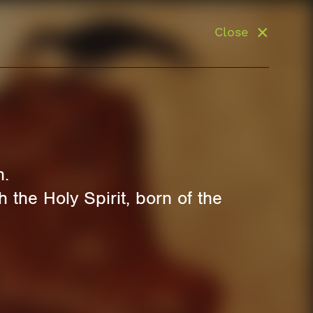
Close
n.
 the Holy Spirit, born of the