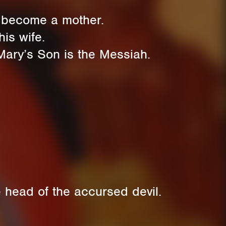
s become a mother.
is wife.
Mary’s Son is the Messiah.
 head of the accursed devil.