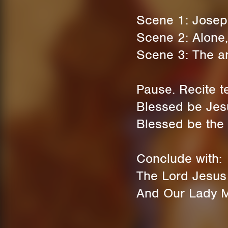
Scene 1: Josep
Scene 2: Alone,
Scene 3: The an
Pause. Recite t
Blessed be Jesu
Blessed be the 
Conclude with:
The Lord Jesus C
And Our Lady Ma