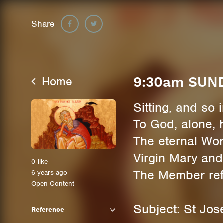
Share
Home
9:30am SUN
Sitting, and so
To God, alone, 
The eternal Wor
Virgin Mary and
0
like
The Member refl
6 years ago
Open Content
Subject: St Jos
Reference