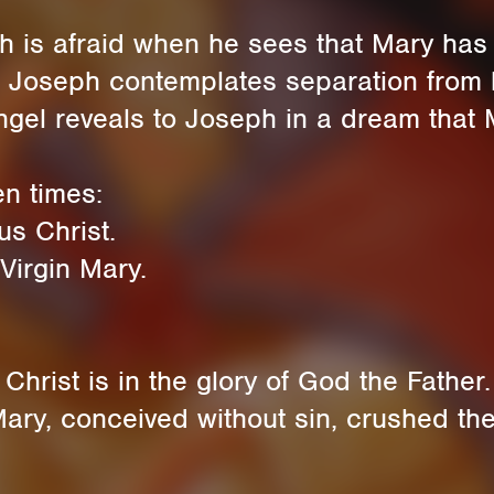
h is afraid when he sees that Mary ha
 Joseph contemplates separation from h
gel reveals to Joseph in a dream that 
en times:
s Christ.
Virgin Mary.
hrist is in the glory of God the Father.
ry, conceived without sin, crushed the