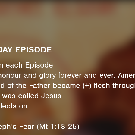
DAY EPISODE
 in each Episode
honour and glory forever and ever. Ame
d of the Father became (+) flesh through
 was called Jesus.
ects on:.
eph’s Fear (Mt 1:18-25)