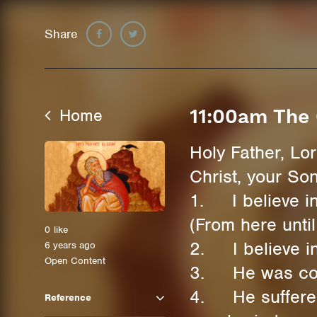
Share
Home
11:00am The 
Holy Father, Lo
Christ, your So
1. I believe in
(From here until
0
like
2. I believe in
6 years ago
Open Content
3. He was conce
4. He suffered 
Reference