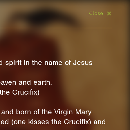
Close
 spirit in the name of Jesus
eaven and earth.
the Crucifix)
and born of the Virgin Mary.
ed (one kisses the Crucifix) and