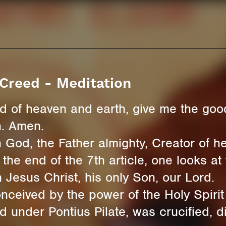
Creed - Meditation
rd of heaven and earth, give me the good
n. Amen.
 God, the Father almighty, Creator of h
 the end of the 7th article, one looks at 
 Jesus Christ, his only Son, our Lord.
ived by the power of the Holy Spirit 
under Pontius Pilate, was crucified, di