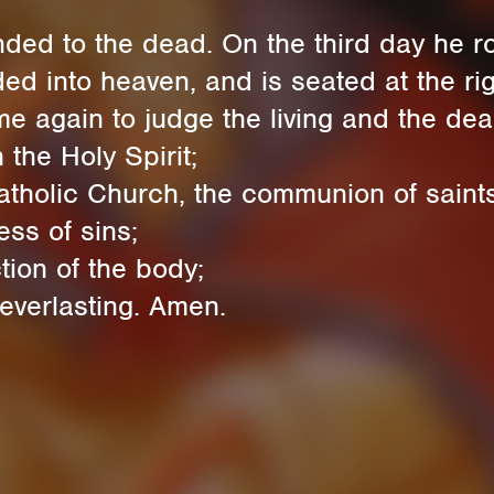
d to the dead. On the third day he ro
into heaven, and is seated at the righ
 again to judge the living and the dea
the Holy Spirit;
tholic Church, the communion of saints
ess of sins;
tion of the body;
 everlasting. Amen.