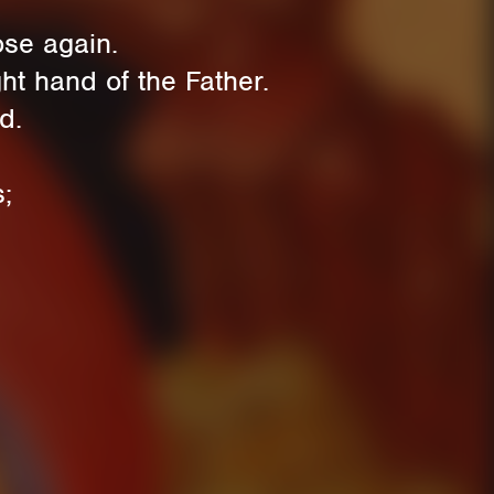
se again.
t hand of the Father.
d.
;