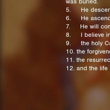
was buried.
5. He descende
6. He ascended 
7. He will come
8. I believe in 
9. the holy Ca
10. the forgiven
11. the resurrec
12. and the life