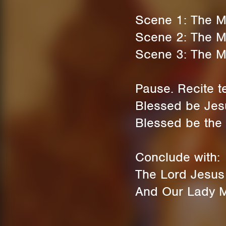
Scene 1: The Ma
Scene 2: The Mag
Scene 3: The M
Pause. Recite t
Blessed be Jesu
Blessed be the 
Conclude with:
The Lord Jesus C
And Our Lady Ma