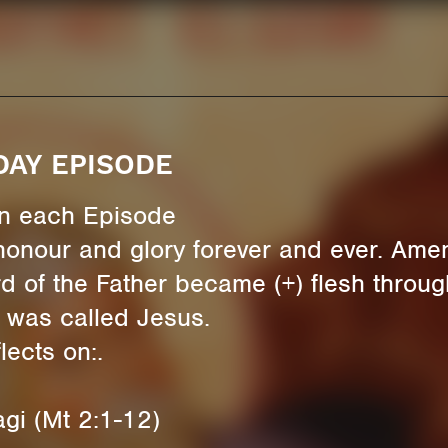
DAY EPISODE
 in each Episode
honour and glory forever and ever. Ame
d of the Father became (+) flesh through
 was called Jesus.
ects on:.
gi (Mt 2:1-12)