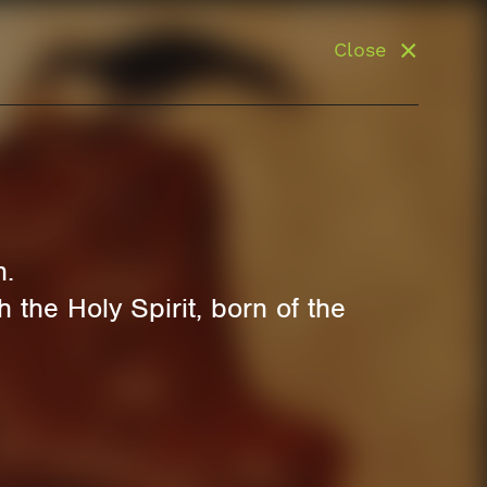
Close
n.
 the Holy Spirit, born of the