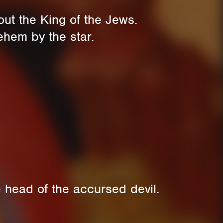
ut the King of the Jews.
ehem by the star.
 head of the accursed devil.