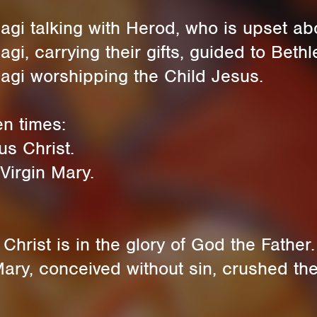
gi talking with Herod, who is upset abo
i, carrying their gifts, guided to Bethl
agi worshipping the Child Jesus.
en times:
s Christ.
Virgin Mary.
hrist is in the glory of God the Father.
ry, conceived without sin, crushed the