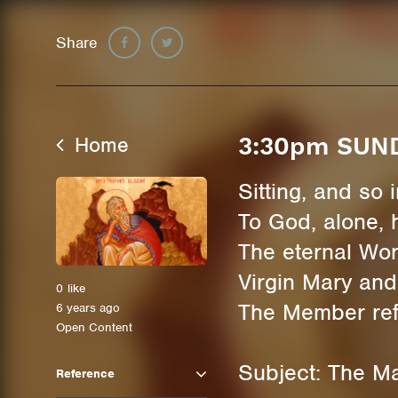
Share
Home
3:30pm SUN
Sitting, and so
To God, alone, 
The eternal Wor
Virgin Mary and
0
like
The Member refl
6 years ago
Open Content
Subject: The Ma
Reference