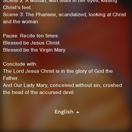
Scene 2: A woman, with tears in her eyes, kissing
Christ’s feet..
Scene 3: The Pharisee, scandalized, looking at Christ
and the woman.
Pause. Recite ten times:
Blessed be Jesus Christ.
Blessed be the Virgin Mary.
Conclude with:
The Lord Jesus Christ is in the glory of God the
Father.
And Our Lady Mary, conceived without sin, crushed
This site uses cookies. By continuing to
the head of the accursed devil.
browse the site you are agreeing to our use of
cookies.
English
Learn More
Hide