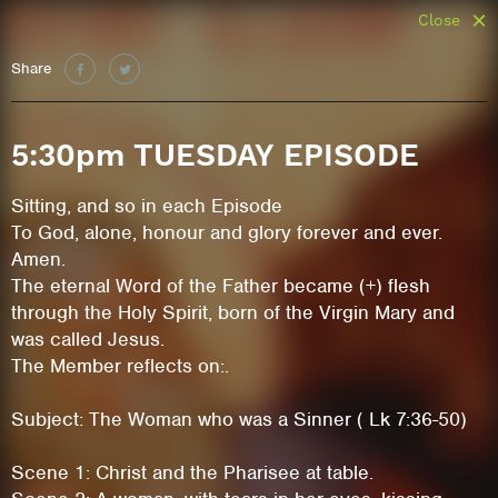
Close
Share
5:30pm TUESDAY EPISODE
Sitting, and so in each Episode
To God, alone, honour and glory forever and ever.
Amen.
The eternal Word of the Father became (+) flesh
through the Holy Spirit, born of the Virgin Mary and
was called Jesus.
The Member reflects on:.
Subject: The Woman who was a Sinner ( Lk 7:36-50)
Scene 1: Christ and the Pharisee at table.