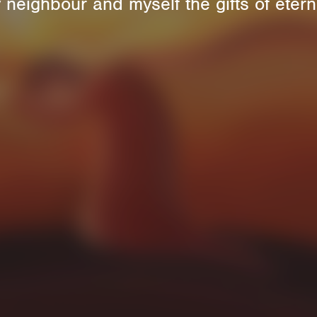
 neighbour and myself the gifts of eterna