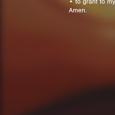
• to grant to my
Amen.