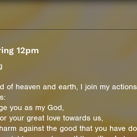
ring 12pm
g
d of heaven and earth, I join my actions 
s:
ge you as my God,
for your great love towards us,
l harm against the good that you have do