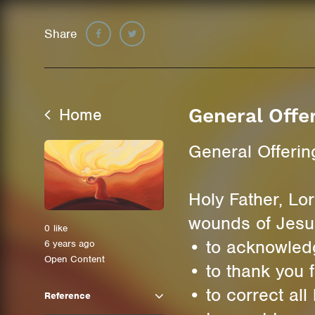
Share
Home
General Offe
General Offerin
Holy Father, Lor
wounds of Jesu
0
like
• to acknowled
6 years ago
Open Content
• to thank you 
• to correct al
Reference