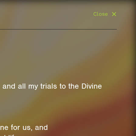
Close
and all my trials to the Divine
ne for us, and