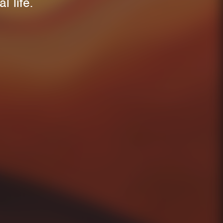
l life.