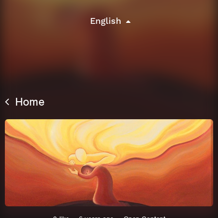
English
Home
This site uses cookies. By continuing to
browse the site you are agreeing to our use of
cookies.
Learn More
Hide