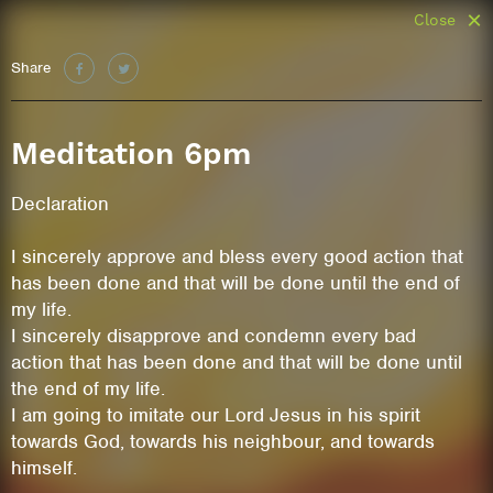
Close
Share
Meditation 6pm
Declaration
I sincerely approve and bless every good action that
has been done and that will be done until the end of
my life.
I sincerely disapprove and condemn every bad
action that has been done and that will be done until
the end of my life.
I am going to imitate our Lord Jesus in his spirit
towards God, towards his neighbour, and towards
himself.