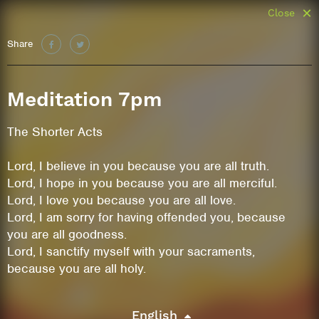
Close
Share
Meditation 7pm
The Shorter Acts
Lord, I believe in you because you are all truth.
Lord, I hope in you because you are all merciful.
Lord, I love you because you are all love.
Lord, I am sorry for having offended you, because
you are all goodness.
Lord, I sanctify myself with your sacraments,
because you are all holy.
English