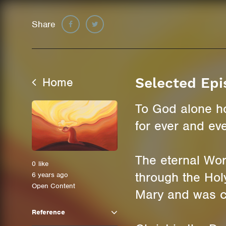
Share
Home
Selected Epi
To God alone h
for ever and ev
The eternal Wo
0
like
through the Holy
6 years ago
Open Content
Mary and was c
Reference