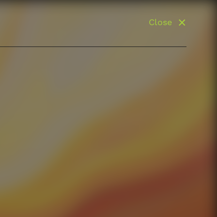
Close