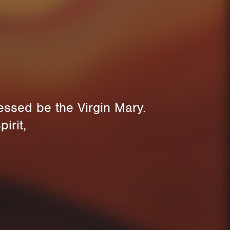
essed be the Virgin Mary.
irit,