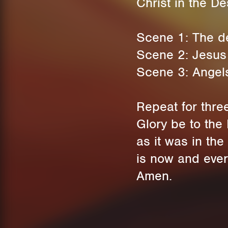
Christ in the D
Scene 1: The dev
Scene 2: Jesus 
Scene 3: Angels
Repeat for thre
Glory be to the 
as it was in the
is now and ever
Amen.