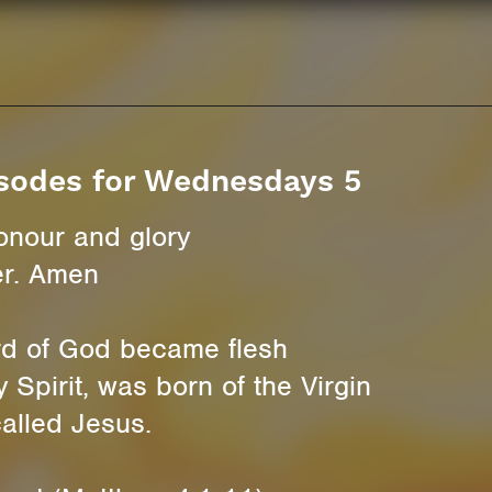
sodes for Wednesdays 5
onour and glory
er. Amen
rd of God became flesh
 Spirit, was born of the Virgin
alled Jesus.