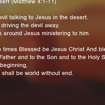
esert (Matthew 4:1-11)
il talking to Jesus in the desert.
driving the devil away.
 around Jesus ministering to him.
e times Blessed be Jesus Christ And bl
Father and to the Son and to the Holy Sp
 beginning,
 shall be world without end.