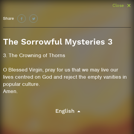
Close
Share
The Sorrowful Mysteries 3
3. The Crowning of Thorns
O Blessed Virgin, pray for us that we may live our
lives centred on God and reject the empty vanities in
popular culture.
Amen.
English