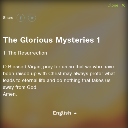
Close
Share
The Glorious Mysteries 1
1. The Resurrection
O Blessed Virgin, pray for us so that we who have
been raised up with Christ may always prefer what
leads to eternal life and do nothing that takes us
away from God.
Amen.
English