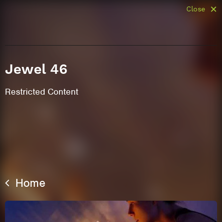
Close
Jewel 46
Restricted Content
Home