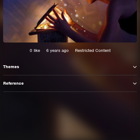
0
like
6 years ago
Restricted Content
Themes
Reference
This site uses cookies. By continuing to
browse the site you are agreeing to our use of
cookies.
Learn More
Hide