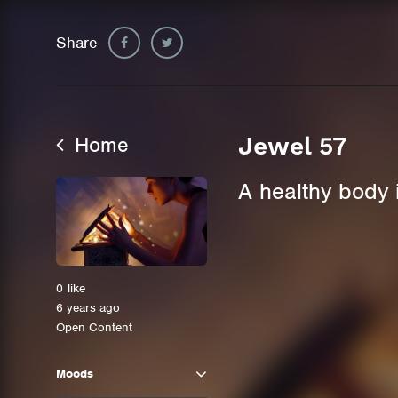
Share
Home
Jewel 57
A healthy body 
0
like
6 years ago
Open Content
Moods