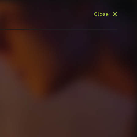
Close