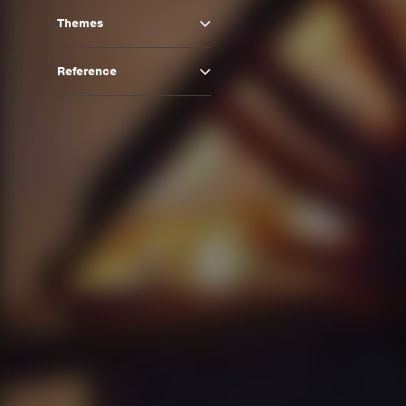
Themes
Reference