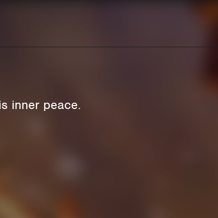
is inner peace.