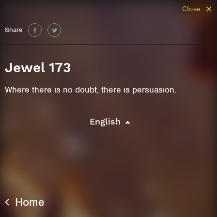
Close
Share
Jewel 173
Where there is no doubt, there is persuasion.
English
Home