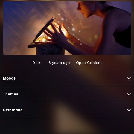
0
like
6 years ago
Open Content
Moods
This site uses cookies. By continuing to
Themes
browse the site you are agreeing to our use of
cookies.
Reference
Learn More
Hide