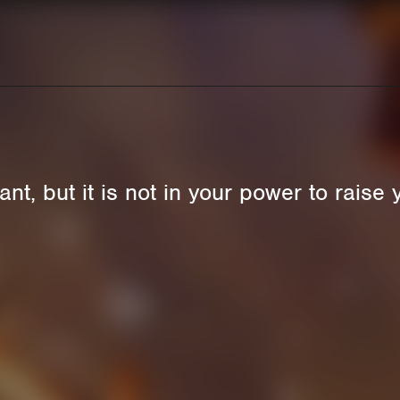
t, but it is not in your power to raise 