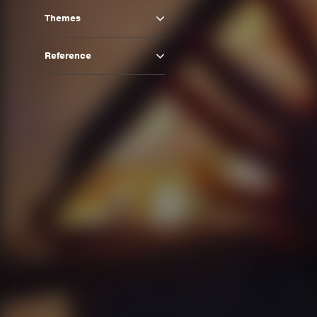
Themes
Reference