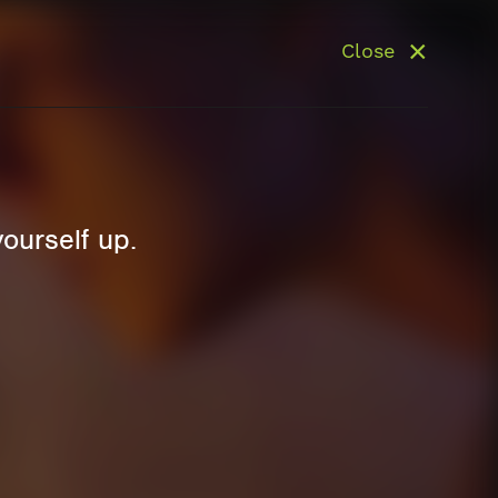
Close
yourself up.