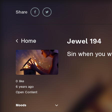
Share
Home
Jewel 194
Sin when you wan
0
like
6 years ago
Open Content
Moods