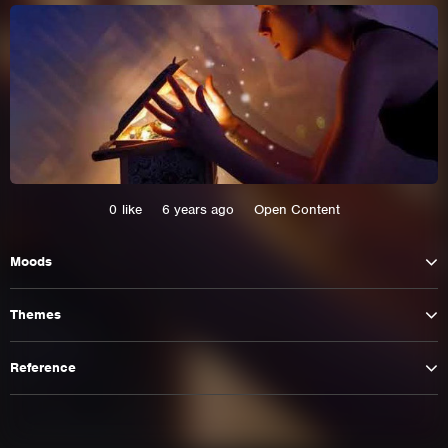
0
like
6 years ago
Open Content
Moods
This site uses cookies. By continuing to
Themes
browse the site you are agreeing to our use of
cookies.
Reference
Learn More
Hide