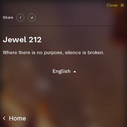
Close
Share
Jewel 212
Where there is no purpose, silence is broken.
English
Home