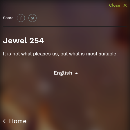
Close
Share
Jewel 254
It is not what pleases us, but what is most suitable.
English
Home