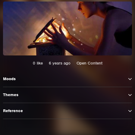
0
like
6 years ago
Open Content
Moods
This site uses cookies. By continuing to
Themes
browse the site you are agreeing to our use of
cookies.
Reference
Learn More
Hide