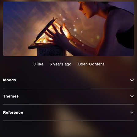
0
like
6 years ago
Open Content
Moods
This site uses cookies. By continuing to
Themes
browse the site you are agreeing to our use of
cookies.
Reference
Learn More
Hide