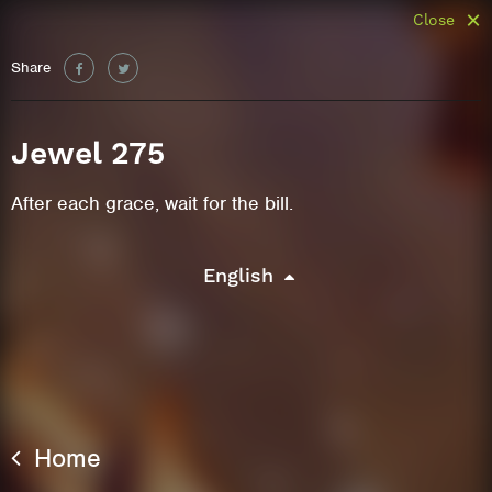
Close
Share
Jewel 275
After each grace, wait for the bill.
English
Home