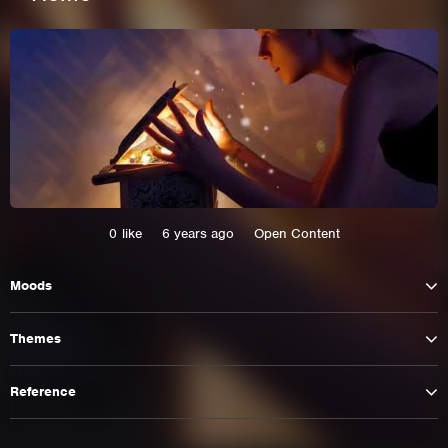
0
like
6 years ago
Open Content
Moods
This site uses cookies. By continuing to
browse the site you are agreeing to our use of
Themes
cookies.
Reference
Learn More
Hide