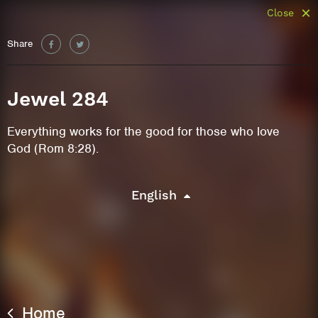
Close
Share
Jewel 284
Everything works for the good for those who love
God (Rom 8:28).
English
Home