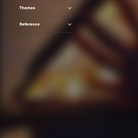
Themes
Reference