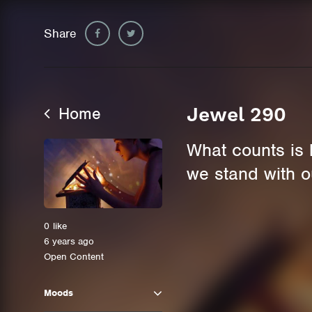
Share
Home
Jewel 290
What counts is 
we stand with o
0
like
6 years ago
Open Content
Moods