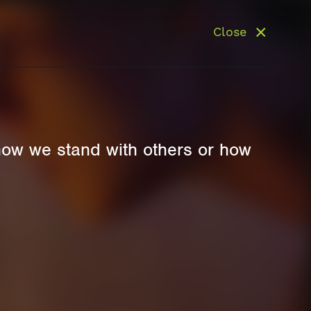
Close
how we stand with others or how