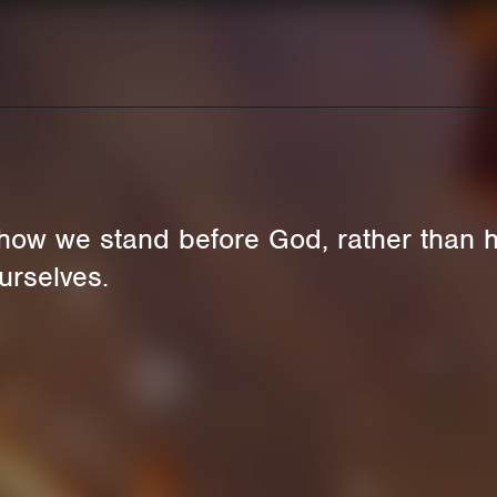
how we stand before God, rather than 
urselves.