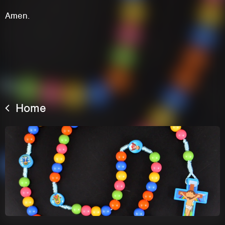
Amen.
Home
This site uses cookies. By continuing to
browse the site you are agreeing to our use of
cookies.
Learn More
Hide