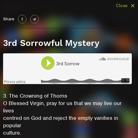
Close
Share
3rd Sorrowful Mystery
3. The Crowning of Thorns
O Blessed Virgin, pray for us that we may live our
lives
centred on God and reject the empty vanities in
popular
culture.