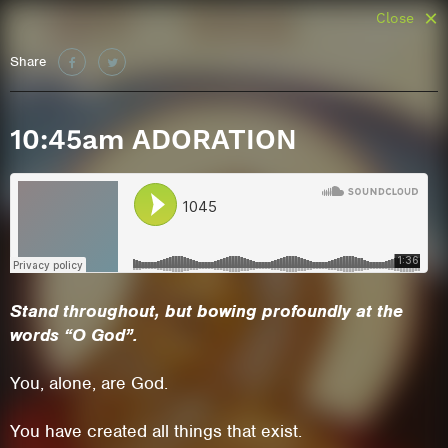
Close
Share
10:45am ADORATION
Stand throughout
, but bo
wing profoundly
at the
words “O God”.
You, alone, are God.
You have created all things that exist.