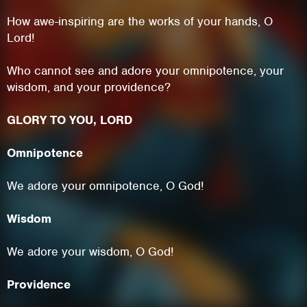
How awe-inspiring are the works of your hands, O
Lord!
Who cannot see and adore your omnipotence, your
wisdom, and your providence?
GLORY TO YOU, LORD
Omnipotence
We adore your omnipotence, O God!
This site uses cookies. By continuing to
Wisdom
browse the site you are agreeing to our use of
cookies.
We adore your wisdom, O God!
Learn More
Hide
Providence