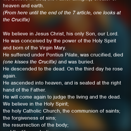
heaven and earth.
(From here until the end of the 7 article, one looks at
the Crucifix)
We believe in Jesus Christ, his only Son, our Lord.
He was conceived by the power of the Holy Spirit
and born of the Virgin Mary.
He suffered under Pontius Pilate, was crucified, died
(one kisses the Crucifix)
and was buried.
He descended to the dead. On the third day he rose
again.
He ascended into heaven, and is seated at the right
This site uses cookies. By continuing to
hand of the Father.
browse the site you are agreeing to our use of
He will come again to judge the living and the dead.
We believe in the Holy Spirit;
cookies.
the holy Catholic Church, the communion of saints;
the forgiveness of sins;
Learn More
Hide
the resurrection of the body;