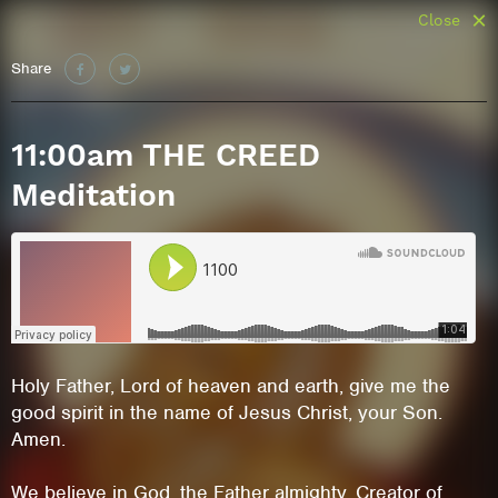
Close
Share
11:00am THE CREED
Meditation
Holy Father, Lord of heaven and earth, give me the
good spirit in the name of Jesus Christ, your Son.
Amen.
We believe in God, the Father almighty, Creator of