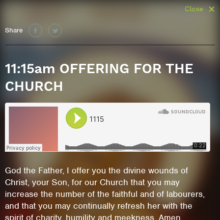
Close
Share
11:15am OFFERING FOR THE
CHURCH
God the Father, I offer you the divine wounds of
Christ, your Son, for our Church that you may
increase the number of the faithful and of labourers,
and that you may continually refresh her with the
spirit of charity, humility and meekness. Amen.