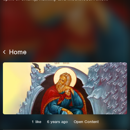
Home
This site uses cookies. By continuing to
browse the site you are agreeing to our use of
cookies.
Learn More
Hide
1
like
6 years ago
Open Content