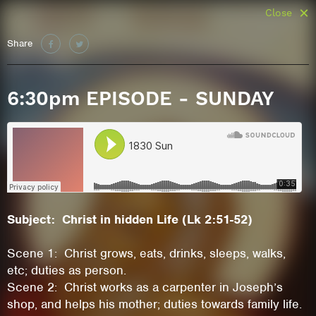
Close
Share
6:30pm EPISODE - SUNDAY
Subject: Christ in hidden Life (Lk 2:51-52)
Scene 1: Christ grows, eats, drinks, sleeps, walks,
etc; duties as person.
Scene 2: Christ works as a carpenter in Joseph’s
shop, and helps his mother; duties towards family life.