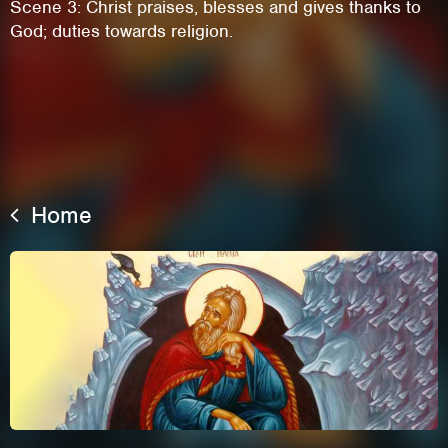
Scene 3: Christ praises, blesses and gives thanks to
God; duties towards religion.
Home
This site uses cookies. By continuing to
browse the site you are agreeing to our use of
cookies.
Learn More
Hide