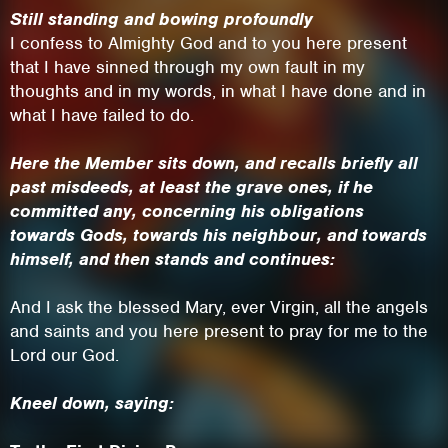
Still standing and bowing profoundly
I confess to Almighty God and to you here present
that I have sinned through my own fault in my
thoughts and in my words, in what I have done and in
what I have failed to do.
Here the Member sits down, and recalls briefly all
past misdeeds, at least the grave ones, if he
committed any, concerning his obligations
towards Gods, towards his neighbour, and towards
himself, and then stands and continues:
This site uses cookies. By continuing to
And I ask the blessed Mary, ever Virgin, all the angels
browse the site you are agreeing to our use of
and saints and you here present to pray for me to the
Lord our God.
cookies.
Kneel down, saying:
Learn More
Hide