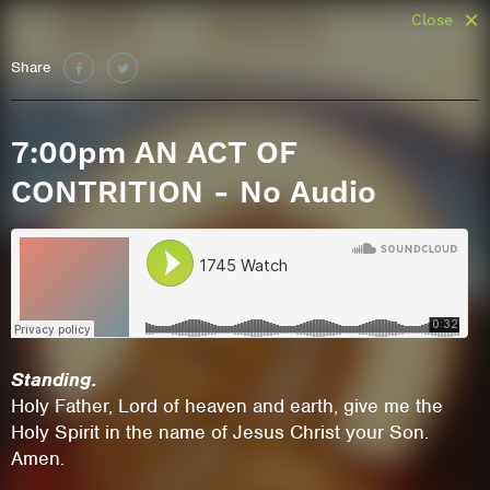
Close
Share
7:00pm AN ACT OF
CONTRITION - No Audio
Standing.
Holy Father, Lord of heaven and earth, give me the
Holy Spirit in the name of Jesus Christ your Son.
Amen.