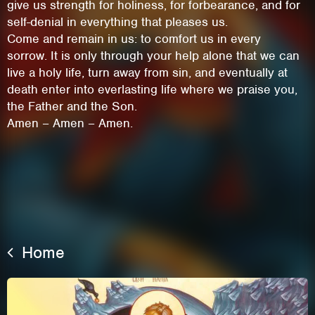
give us strength for holiness, for forbearance, and for
self-denial in everything that pleases us.
Come and remain in us: to comfort us in every
sorrow. It is only through your help alone that we can
live a holy life, turn away from sin, and eventually at
death enter into everlasting life where we praise you,
the Father and the Son.
Amen – Amen – Amen.
This site uses cookies. By continuing to
browse the site you are agreeing to our use of
Home
cookies.
Learn More
Hide