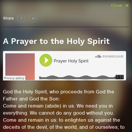
Close
Share
A Prayer to the Holy Spirit
God the Holy Spirit, who proceeds from God the
Father and God the Son:
Come and remain (abide) in us. We need you in
everything. We cannot do any good without you.
Come and remain in us: to enlighten us against the
deceits of the devil, of the world, and of ourselves; to