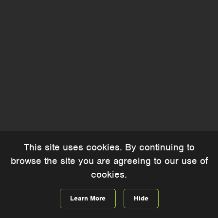
This site uses cookies. By continuing to
browse the site you are agreeing to our use of
cookies.
Learn More
Hide