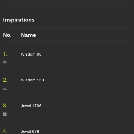
Inspirations
No.
Name
1.
Wisdom 68
2.
Wisdom 150
3.
Jewel 1796
4.
Jewel 679