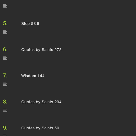
5.
Step 83.6
6.
Quotes by Saints 278
7.
Wisdom 144
8.
Quotes by Saints 294
9.
Quotes by Saints 50