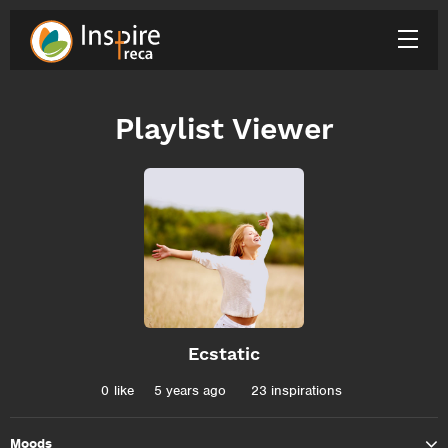
Playlist Viewer
Ecstatic
0
like
5 years ago
23 inspirations
Moods