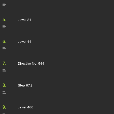
5.
Jewel 24
6.
Jewel 44
7.
Directive No. 544
8.
Step 67.2
9.
Jewel 460