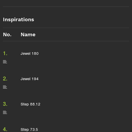
Inspirations
No.
Name
1.
Jewel 180
2.
Jewel 194
3.
Step 88.12
4.
Step 73.5