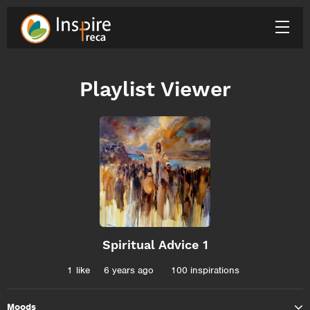
Playlist Viewer
Spiritual Advice 1
1
like
6 years ago
100 inspirations
Moods