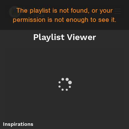
The playlist is not found, or your
permission is not enough to see it.
Playlist Viewer
Inspirations