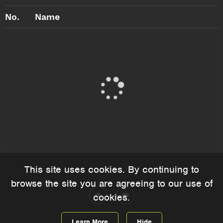
No.
Name
This site uses cookies. By continuing to
browse the site you are agreeing to our use of
cookies.
Learn More
Hide